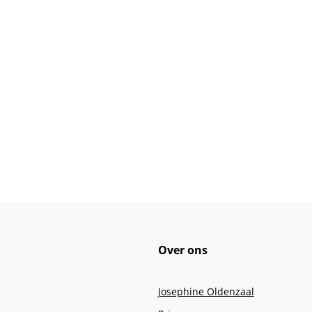
Over ons
Josephine Oldenzaal